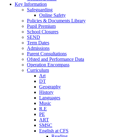
Key Information
Safeguarding
Online Safety
Policies & Documents Library
Pupil Premium
School Closures
SEND
Term Dates
Admissions
Parent Consultations
Ofsted and Performance Data
Operation Encompass
Curriculum
Art
DT
Geography
History
Languages
Music
R.E
PE
ART
SMSC
English at CFS
Reading