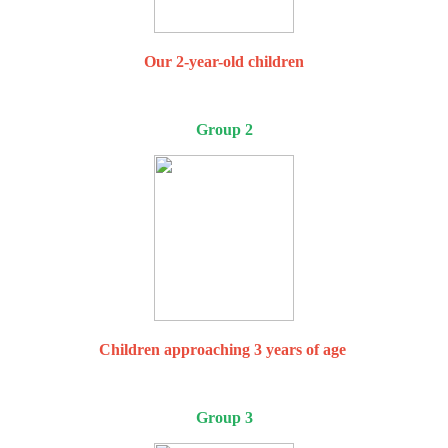
Our 2-year-old children
Group 2
Children approaching 3 years of age
Group 3