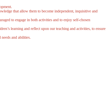
elopment.
knowledge that allow them to become independent, inquisitive and
uraged to engage in both activities and to enjoy self-chosen
dren’s learning and reflect upon our teaching and activities, to ensure
 needs and abilities.