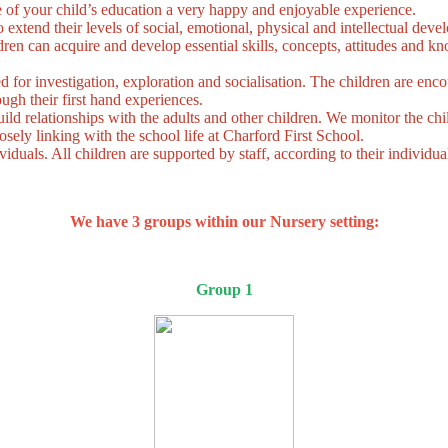
 of your child’s education a very happy and enjoyable experience.
o extend their levels of social, emotional, physical and intellectual dev
dren can acquire and develop essential skills, concepts, attitudes and 
for investigation, exploration and socialisation. The children are enco
ugh their first hand experiences.
uild relationships with the adults and other children. We monitor the chil
sely linking with the school life at Charford First School.
viduals. All children are supported by staff, according to their individual
We have 3 groups within our Nursery setting:
Group 1