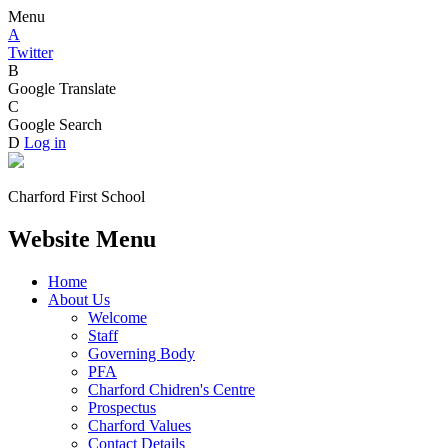
Menu
A
Twitter
B
Google Translate
C
Google Search
D
Log in
Charford First School
Website Menu
Home
About Us
Welcome
Staff
Governing Body
PFA
Charford Chidren's Centre
Prospectus
Charford Values
Contact Details