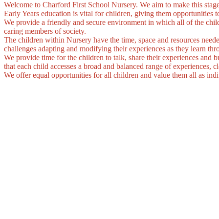
Welcome to Charford First School Nursery. We aim to make this stage
Early Years education is vital for children, giving them opportunities t
We provide a friendly and secure environment in which all of the chil
caring members of society.
The children within Nursery have the time, space and resources needed 
challenges adapting and modifying their experiences as they learn thro
We provide time for the children to talk, share their experiences and b
that each child accesses a broad and balanced range of experiences, clo
We offer equal opportunities for all children and value them all as indi