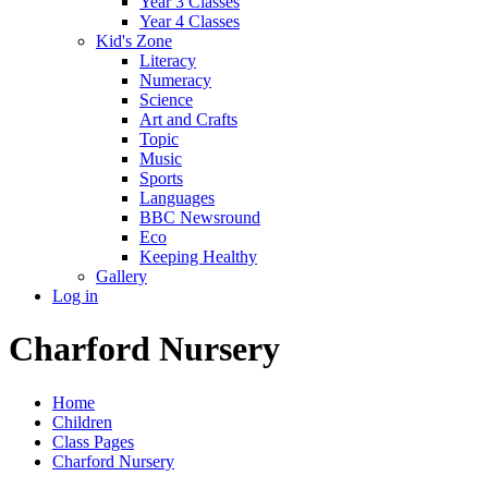
Year 3 Classes
Year 4 Classes
Kid's Zone
Literacy
Numeracy
Science
Art and Crafts
Topic
Music
Sports
Languages
BBC Newsround
Eco
Keeping Healthy
Gallery
Log in
Charford Nursery
Home
Children
Class Pages
Charford Nursery