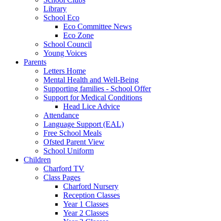
Library
School Eco
Eco Committee News
Eco Zone
School Council
Young Voices
Parents
Letters Home
Mental Health and Well-Being
Supporting families - School Offer
Support for Medical Conditions
Head Lice Advice
Attendance
Language Support (EAL)
Free School Meals
Ofsted Parent View
School Uniform
Children
Charford TV
Class Pages
Charford Nursery
Reception Classes
Year 1 Classes
Year 2 Classes