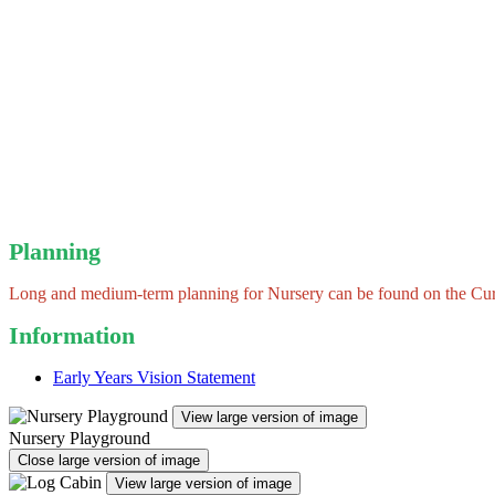
Planning
Long and medium-term planning for Nursery can be found on the Curr
Information
Early Years Vision Statement
View large version of image
Nursery Playground
Close large version of image
View large version of image