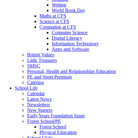
Writing
World Book Day
Maths at CFS
Science at CFS
Computing at CFS
Computer Science
Digital Literacy
Information Technology
Apps and Software
British Values
Little Treasures
SMSC
Personal, Health and Relationships Education
PE and Sport Premium
Catering
School Life
Calendar
Latest News
Newsletters
New Starters
Early Years Foundation Stage
Forest School/PE
Forest School
Physical Education
School Clubs