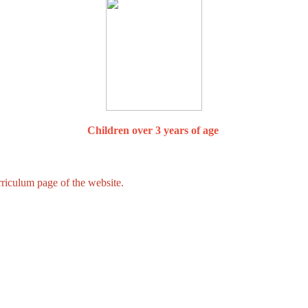
Children over 3 years of age
iculum page of the website.