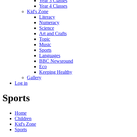
Year 3 Classes
Year 4 Classes
Kid's Zone
Literacy
Numeracy
Science
Art and Crafts
Topic
Music
Sports
Languages
BBC Newsround
Eco
Keeping Healthy
Gallery
Log in
Sports
Home
Children
Kid's Zone
Sports