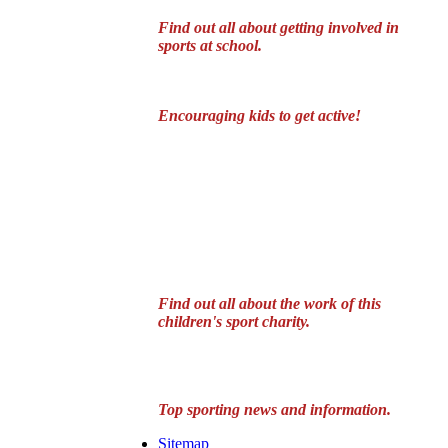
Find out all about getting involved in
sports at school.
Encouraging kids to get active!
Find out all about the work of this
children's sport charity.
Top sporting news and information.
Sitemap