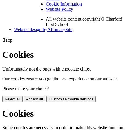
Cookie Information
Website Policy
All website content copyright © Charford
First School
Website design by
A
PrimarySite

Top
Cookies
Unfortunately not the ones with chocolate chips.
Our cookies ensure you get the best experience on our website.
Please make your choice!
Reject all
Accept all
Customise cookie settings
Cookies
Some cookies are necessary in order to make this website function