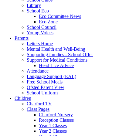
Library
School Eco
Eco Committee News
Eco Zone
School Council
Young Voices
Parents
Letters Home
Mental Health and Well-Being
Supporting families - School Offer
Support for Medical Conditions
Head Lice Advice
Attendance
Language Support (EAL)
Free School Meals
Ofsted Parent View
School Uniform
Children
Charford TV
Class Pages
Charford Nursery
Reception Classes
Year 1 Classes
Year 2 Classes