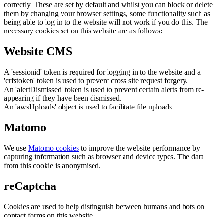
correctly. These are set by default and whilst you can block or delete
them by changing your browser settings, some functionality such as
being able to log in to the website will not work if you do this. The
necessary cookies set on this website are as follows:
Website CMS
A 'sessionid' token is required for logging in to the website and a
'crfstoken' token is used to prevent cross site request forgery.
An 'alertDismissed' token is used to prevent certain alerts from re-
appearing if they have been dismissed.
An 'awsUploads' object is used to facilitate file uploads.
Matomo
We use
Matomo cookies
to improve the website performance by
capturing information such as browser and device types. The data
from this cookie is anonymised.
reCaptcha
Cookies are used to help distinguish between humans and bots on
contact forms on this website.