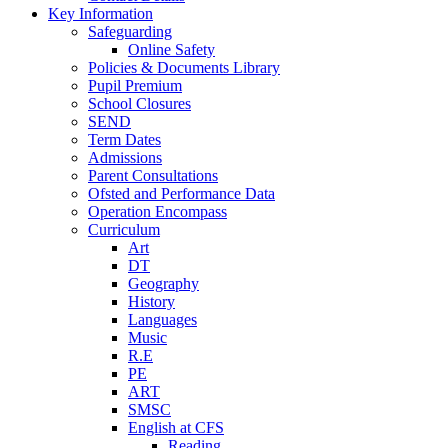
Key Information
Safeguarding
Online Safety
Policies & Documents Library
Pupil Premium
School Closures
SEND
Term Dates
Admissions
Parent Consultations
Ofsted and Performance Data
Operation Encompass
Curriculum
Art
DT
Geography
History
Languages
Music
R.E
PE
ART
SMSC
English at CFS
Reading