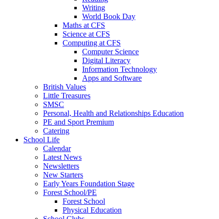
Writing
World Book Day
Maths at CFS
Science at CFS
Computing at CFS
Computer Science
Digital Literacy
Information Technology
Apps and Software
British Values
Little Treasures
SMSC
Personal, Health and Relationships Education
PE and Sport Premium
Catering
School Life
Calendar
Latest News
Newsletters
New Starters
Early Years Foundation Stage
Forest School/PE
Forest School
Physical Education
School Clubs