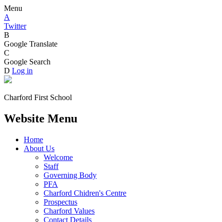
Menu
A
Twitter
B
Google Translate
C
Google Search
D
Log in
Charford First School
Website Menu
Home
About Us
Welcome
Staff
Governing Body
PFA
Charford Chidren's Centre
Prospectus
Charford Values
Contact Details