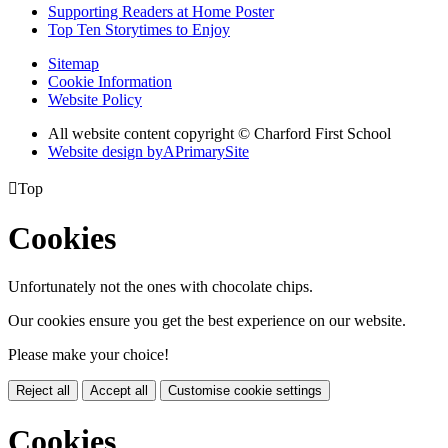
Supporting Readers at Home Poster
Top Ten Storytimes to Enjoy
Sitemap
Cookie Information
Website Policy
All website content copyright © Charford First School
Website design by
A
PrimarySite

Top
Cookies
Unfortunately not the ones with chocolate chips.
Our cookies ensure you get the best experience on our website.
Please make your choice!
Reject all
Accept all
Customise cookie settings
Cookies