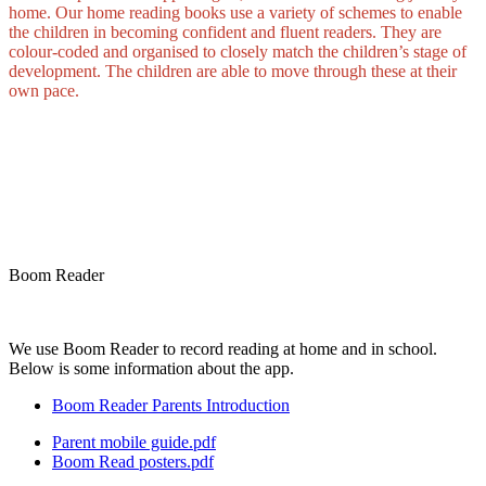
home. Our home reading books use a variety of schemes to enable
the children in becoming confident and fluent readers. They are
colour-coded and organised to closely match the children’s stage of
development. The children are able to move through these at their
own pace.
Boom Reader
We use Boom Reader to record reading at home and in school.
Below is some information about the app.
Boom Reader Parents Introduction
Parent mobile guide.pdf
Boom Read posters.pdf