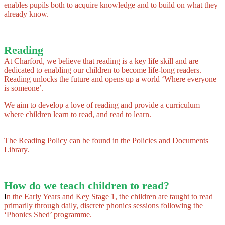
enables pupils both to acquire knowledge and to build on what they
already know.
Reading
At Charford, we believe that reading is a key life skill and are
dedicated to enabling our children to become life-long readers.
Reading unlocks the future and opens up a world ‘Where everyone
is someone’.
We aim to develop a love of reading and provide a curriculum
where children learn to read, and read to learn.
The Reading Policy can be found in the Policies and Documents
Library.
How do we teach children to read?
I
n the Early Years and Key Stage 1, the children are taught to read
primarily through daily, discrete phonics sessions following the
‘Phonics Shed’ programme.