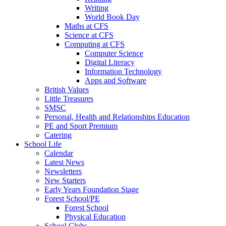
Writing
World Book Day
Maths at CFS
Science at CFS
Computing at CFS
Computer Science
Digital Literacy
Information Technology
Apps and Software
British Values
Little Treasures
SMSC
Personal, Health and Relationships Education
PE and Sport Premium
Catering
School Life
Calendar
Latest News
Newsletters
New Starters
Early Years Foundation Stage
Forest School/PE
Forest School
Physical Education
School Clubs