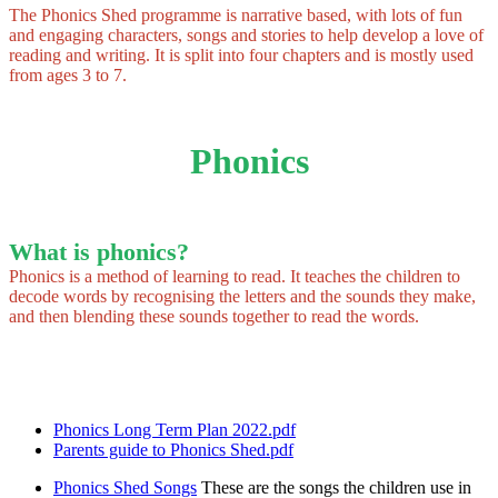
The Phonics Shed programme is narrative based, with lots of fun
and engaging characters, songs and stories to help develop a love of
reading and writing. It is split into four chapters and is mostly used
from ages 3 to 7.
Phonics
What is phonics?
Phonics is a method of learning to read. It teaches the children to
decode words by recognising the letters and the sounds they make,
and then blending these sounds together to read the words.
Phonics Long Term Plan 2022.pdf
Parents guide to Phonics Shed.pdf
Phonics Shed Songs
These are the songs the children use in