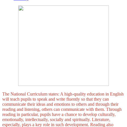
The National Curriculum states: A high-quality education in English
will teach pupils to speak and write fluently so that they can
communicate their ideas and emotions to others and through their
reading and listening, others can communicate with them. Through
reading in particular, pupils have a chance to develop culturally,
emotionally, intellectually, socially and spiritually. Literature,
especially, plays a key role in such development. Reading also