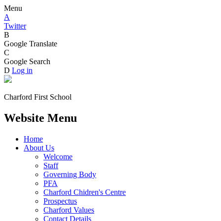
Menu
A
Twitter
B
Google Translate
C
Google Search
D
Log in
Charford First School
Website Menu
Home
About Us
Welcome
Staff
Governing Body
PFA
Charford Chidren's Centre
Prospectus
Charford Values
Contact Details