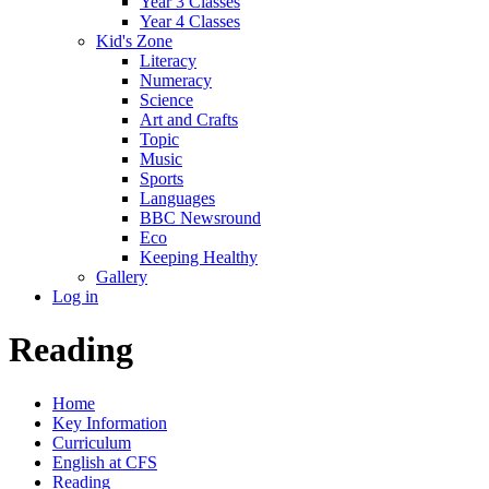
Year 3 Classes
Year 4 Classes
Kid's Zone
Literacy
Numeracy
Science
Art and Crafts
Topic
Music
Sports
Languages
BBC Newsround
Eco
Keeping Healthy
Gallery
Log in
Reading
Home
Key Information
Curriculum
English at CFS
Reading