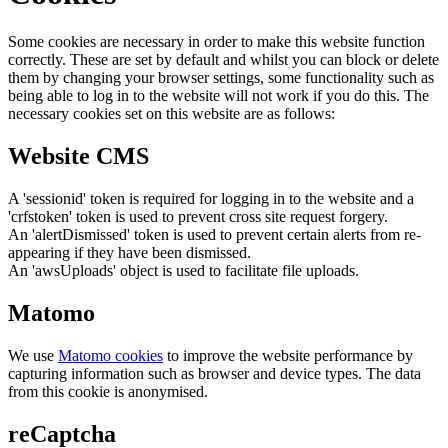
Some cookies are necessary in order to make this website function
correctly. These are set by default and whilst you can block or delete
them by changing your browser settings, some functionality such as
being able to log in to the website will not work if you do this. The
necessary cookies set on this website are as follows:
Website CMS
A 'sessionid' token is required for logging in to the website and a
'crfstoken' token is used to prevent cross site request forgery.
An 'alertDismissed' token is used to prevent certain alerts from re-
appearing if they have been dismissed.
An 'awsUploads' object is used to facilitate file uploads.
Matomo
We use
Matomo cookies
to improve the website performance by
capturing information such as browser and device types. The data
from this cookie is anonymised.
reCaptcha