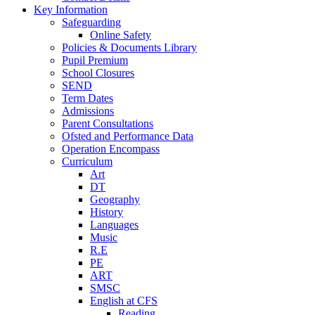
Key Information
Safeguarding
Online Safety
Policies & Documents Library
Pupil Premium
School Closures
SEND
Term Dates
Admissions
Parent Consultations
Ofsted and Performance Data
Operation Encompass
Curriculum
Art
DT
Geography
History
Languages
Music
R.E
PE
ART
SMSC
English at CFS
Reading