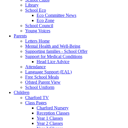
Library
School Eco
Eco Committee News
Eco Zone
School Council
Young Voices
Parents
Letters Home
Mental Health and Well-Being
Supporting families - School Offer
Support for Medical Conditions
Head Lice Advice
Attendance
Language Support (EAL)
Free School Meals
Ofsted Parent View
School Uniform
Children
Charford TV
Class Pages
Charford Nursery
Reception Classes
Year 1 Classes
Year 2 Classes