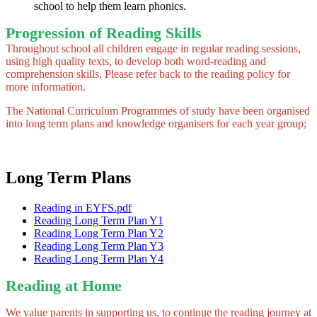
school to help them learn phonics.
Progression of Reading Skills
Throughout school all children engage in regular reading sessions,
using high quality texts, to develop both word-reading and
comprehension skills. Please refer back to the reading policy for
more information.
The National Curriculum Programmes of study have been organised
into long term plans and knowledge organisers for each year group;
Long Term Plans
Reading in EYFS.pdf
Reading Long Term Plan Y1
Reading Long Term Plan Y2
Reading Long Term Plan Y3
Reading Long Term Plan Y4
Reading at Home
We value parents in supporting us, to continue the reading journey at