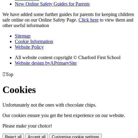
New Online Safety Guides for Parents
We have added some further guides for parents for keeping children
safe online on our Online Safety Page.
Click here
to view them and
other useful information
Sitemap
Cookie Information
Website Policy
All website content copyright © Charford First School
Website design by
A
PrimarySite

Top
Cookies
Unfortunately not the ones with chocolate chips.
Our cookies ensure you get the best experience on our website.
Please make your choice!
Reject all
Accept all
Customise cookie settings