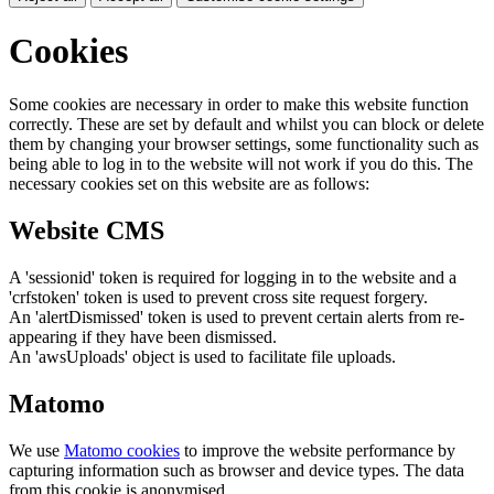
Cookies
Some cookies are necessary in order to make this website function
correctly. These are set by default and whilst you can block or delete
them by changing your browser settings, some functionality such as
being able to log in to the website will not work if you do this. The
necessary cookies set on this website are as follows:
Website CMS
A 'sessionid' token is required for logging in to the website and a
'crfstoken' token is used to prevent cross site request forgery.
An 'alertDismissed' token is used to prevent certain alerts from re-
appearing if they have been dismissed.
An 'awsUploads' object is used to facilitate file uploads.
Matomo
We use
Matomo cookies
to improve the website performance by
capturing information such as browser and device types. The data
from this cookie is anonymised.