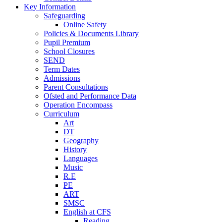
Key Information
Safeguarding
Online Safety
Policies & Documents Library
Pupil Premium
School Closures
SEND
Term Dates
Admissions
Parent Consultations
Ofsted and Performance Data
Operation Encompass
Curriculum
Art
DT
Geography
History
Languages
Music
R.E
PE
ART
SMSC
English at CFS
Reading