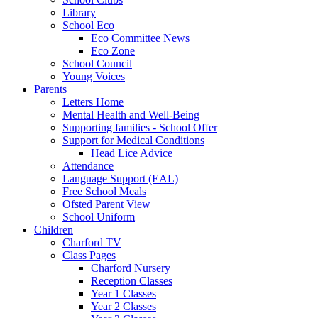
Library
School Eco
Eco Committee News
Eco Zone
School Council
Young Voices
Parents
Letters Home
Mental Health and Well-Being
Supporting families - School Offer
Support for Medical Conditions
Head Lice Advice
Attendance
Language Support (EAL)
Free School Meals
Ofsted Parent View
School Uniform
Children
Charford TV
Class Pages
Charford Nursery
Reception Classes
Year 1 Classes
Year 2 Classes