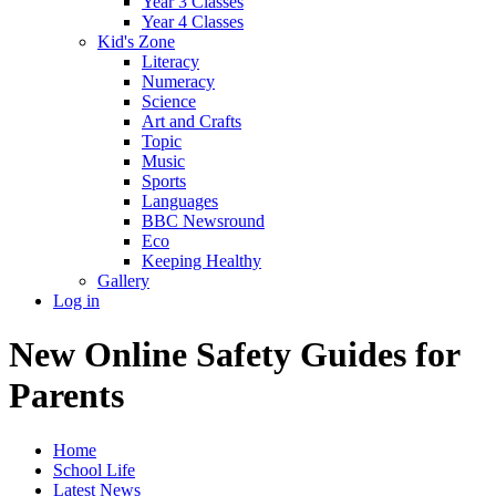
Year 3 Classes
Year 4 Classes
Kid's Zone
Literacy
Numeracy
Science
Art and Crafts
Topic
Music
Sports
Languages
BBC Newsround
Eco
Keeping Healthy
Gallery
Log in
New Online Safety Guides for
Parents
Home
School Life
Latest News