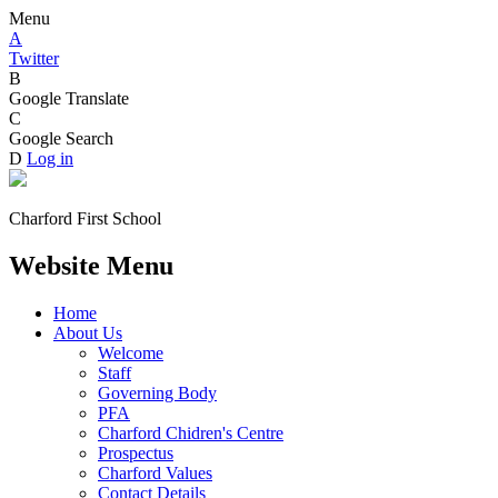
Menu
A
Twitter
B
Google Translate
C
Google Search
D
Log in
Charford First School
Website Menu
Home
About Us
Welcome
Staff
Governing Body
PFA
Charford Chidren's Centre
Prospectus
Charford Values
Contact Details