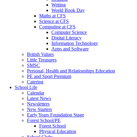
Writing
World Book Day
Maths at CFS
Science at CFS
Computing at CFS
Computer Science
Digital Literacy
Information Technology
Apps and Software
British Values
Little Treasures
SMSC
Personal, Health and Relationships Education
PE and Sport Premium
Catering
School Life
Calendar
Latest News
Newsletters
New Starters
Early Years Foundation Stage
Forest School/PE
Forest School
Physical Education
School Clubs